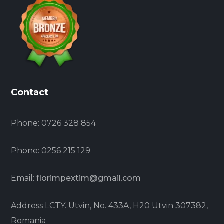
Contact
Phone:
0726 328 854
Phone:
0256 215 129
Email:
florimpextim@gmail.com
Address
LCTY. Utvin, No. 433A, H20 Utvin 307382,
Romania