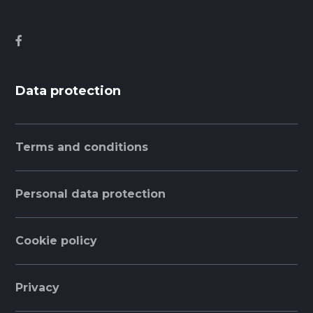
Data protection
Terms and conditions
Personal data protection
Cookie policy
Privacy