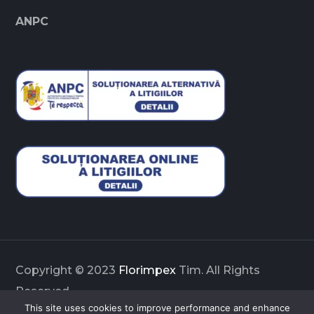
ANPC
Copyright © 2023
Florimpex
Tim. All Rights
Reserved
This site uses cookies to improve performance and enhance
Enhanced & Innovated by
SIDECUBE