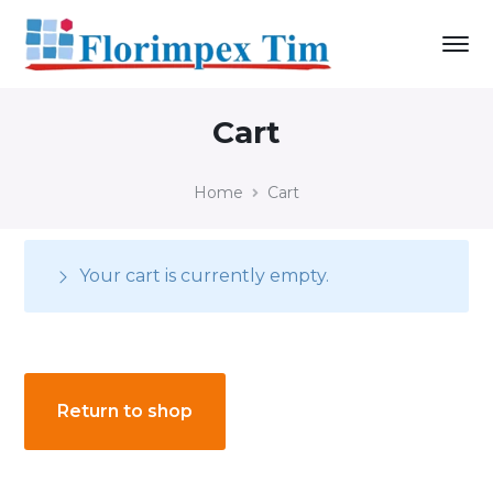
Cart
Home
Cart
Your cart is currently empty.
Return to shop