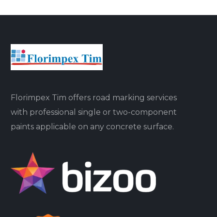
Florimpex Tim offers road marking services
with professional single or two-component
paints applicable on any concrete surface.